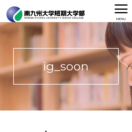
MENU
ig_soon