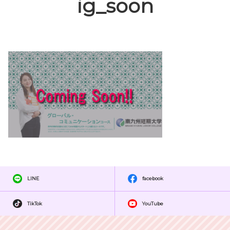
ig_soon
LINE
facebook
TikTok
YouTube