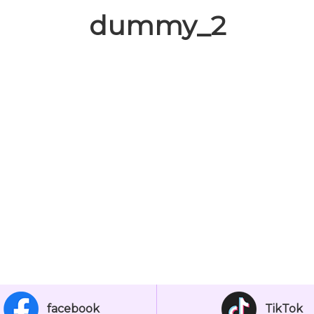
dummy_2
facebook
TikTok