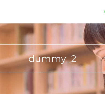
dummy_2