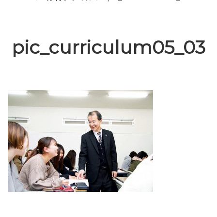
pic_curriculum05_03